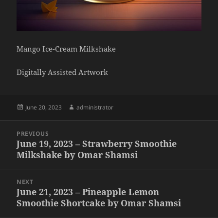
Mango Ice-Cream Milkshake
Digitally Assisted Artwork
Posted
Author
June 20, 2023
administrator
on
Post
PREVIOUS
navigation
June 19, 2023 – Strawberry Smoothie
Previous
Milkshake by Omar Shamsi
post:
NEXT
June 21, 2023 – Pineapple Lemon
Next
Smoothie Shortcake by Omar Shamsi
post: