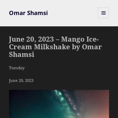
Omar Shamsi
MENU
AND
WIDGETS
June 20, 2023 – Mango Ice-
Cream Milkshake by Omar
Shamsi
Tuesday
June 20, 2023