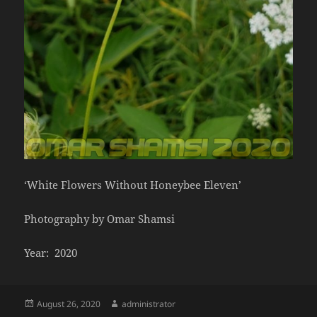
‘White Flowers Without Honeybee Eleven’
Photography by Omar Shamsi
Year: 2020
Posted
Author
August 26, 2020
administrator
on