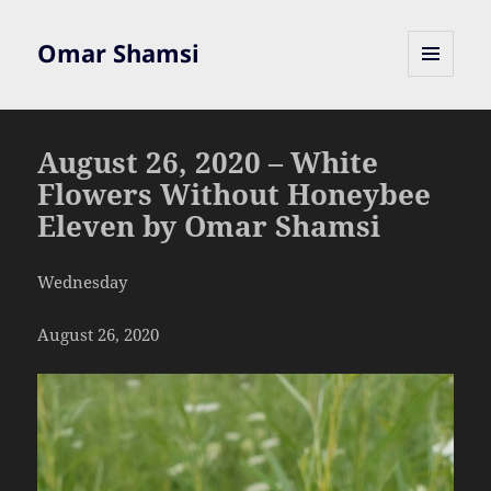
Omar Shamsi
MENU
AND
WIDGETS
August 26, 2020 – White
Flowers Without Honeybee
Eleven by Omar Shamsi
Wednesday
August 26, 2020