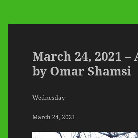
March 24, 2021 – 
by Omar Shamsi
Wednesday
March 24, 2021