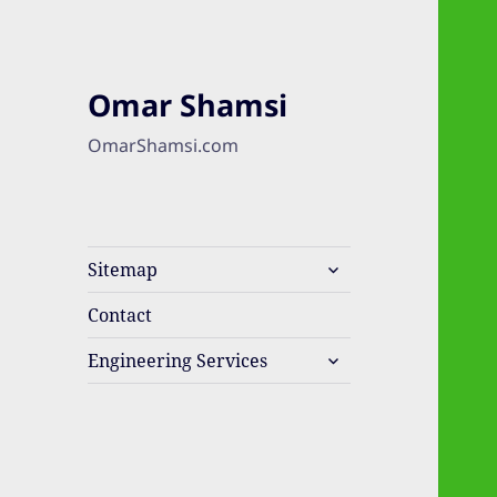
Omar Shamsi
OmarShamsi.com
expand
Sitemap
child
menu
Contact
expand
Engineering Services
child
menu