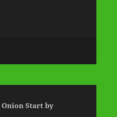
 Onion Start by