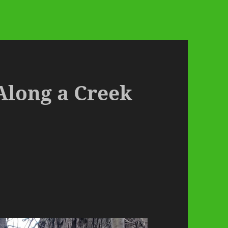
Along a Creek