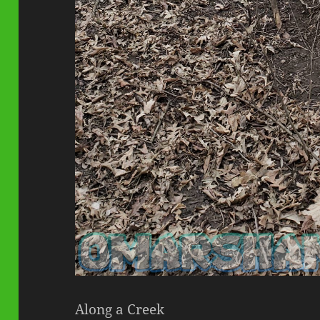
Along a Creek