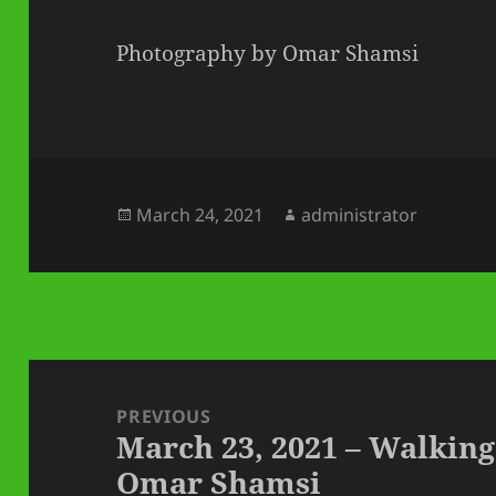
Photography by Omar Shamsi
Posted
Author
March 24, 2021
administrator
on
Post
navigation
PREVIOUS
March 23, 2021 – Walking
Previous
Omar Shamsi
post: