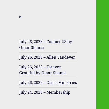
July 26, 2026 – Contact US by
Omar Shamsi
July 26, 2026 – Allen Vandever
July 26, 2026 – Forever
Grateful by Omar Shamsi
July 26, 2026 – Osiris Ministries
July 24, 2026 – Membership