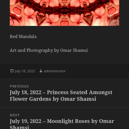
Red Mandala
Art and Photography by Omar Shamsi
Posted
Author
July 18, 2022
administrator
on
Post
PREVIOUS
navigation
July 18, 2022 – Princess Seated Amongst
Previous
Flower Gardens by Omar Shamsi
post:
NEXT
July 19, 2022 – Moonlight Roses by Omar
Next
Shamsi
post: