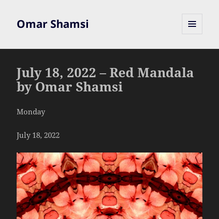
Omar Shamsi
MENU
AND
WIDGETS
July 18, 2022 – Red Mandala
by Omar Shamsi
Monday
July 18, 2022