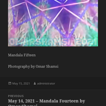
Mandala Fifteen
Photography by Omar Shamsi
Posted
Author
May 15, 2021
administrator
on
Post
PREVIOUS
navigation
May 14, 2021 – Mandala Fourteen by
Previous