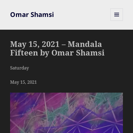
Omar Shamsi
MENU
AND
WIDGETS
May 15, 2021 – Mandala
Fifteen by Omar Shamsi
Saturday
May 15, 2021