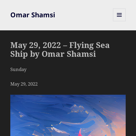
Omar Shamsi
MENU
AND
WIDGETS
May 29, 2022 – Flying Sea
Ship by Omar Shamsi
Sunday
May 29, 2022