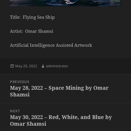
Title: Flying Sea Ship
Artist: Omar Shamsi
Artificial Intelligence Assisted Artwork
Posted
Author
May 29, 2022
administrator
on
Post
PREVIOUS
navigation
May 28, 2022 – Space Mining by Omar
Previous
Shamsi
post:
NEXT
May 30, 2022 – Red, White, and Blue by
Next
Omar Shamsi
post: