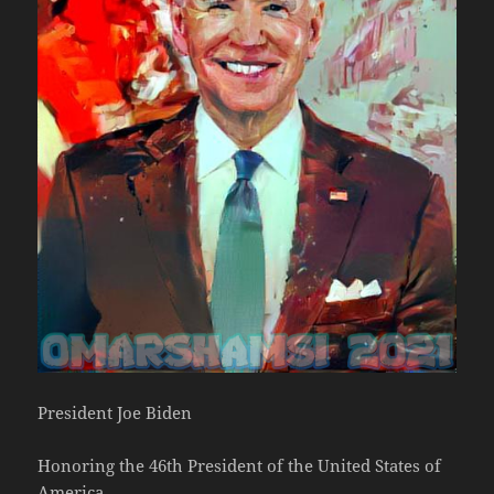
President Joe Biden
Honoring the 46th President of the United States of
America