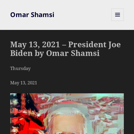
Omar Shamsi
MENU
AND
WIDGETS
May 13, 2021 – President Joe
Biden by Omar Shamsi
Thursday
May 13, 2021