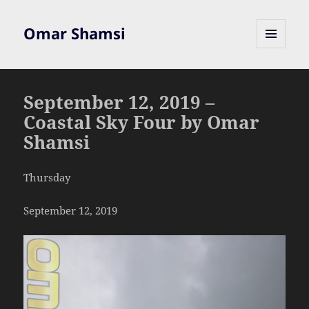
Omar Shamsi
MENU
AND
WIDGETS
September 12, 2019 –
Coastal Sky Four by Omar
Shamsi
Thursday
September 12, 2019