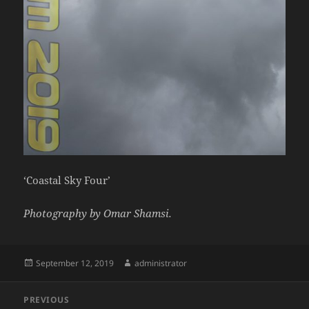
‘Coastal Sky Four’
Photography by Omar Shamsi.
Posted
Author
September 12, 2019
administrator
on
Post
PREVIOUS
navigation