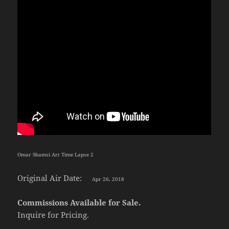
Omar Shamsi Art Time Lapse 2
Original Air Date:
Apr 26, 2018
Commissions Available for Sale.
Inquire for Pricing.