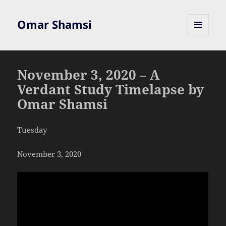
Omar Shamsi
MENU
AND
WIDGETS
November 3, 2020 – A
Verdant Study Timelapse by
Omar Shamsi
Tuesday
November 3, 2020