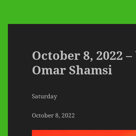
October 8, 2022 
Omar Shamsi
Saturday
October 8, 2022