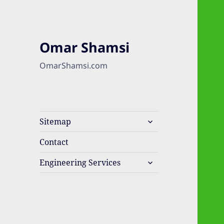
Omar Shamsi
OmarShamsi.com
expand
Sitemap
child
menu
Contact
expand
Engineering Services
child
menu