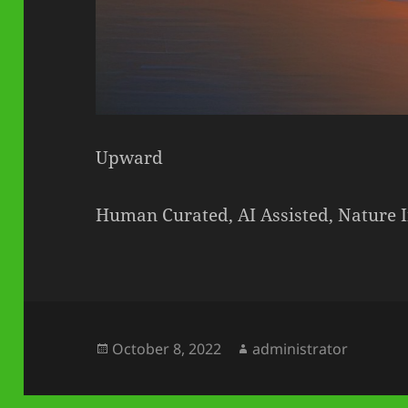
Upward
Human Curated, AI Assisted, Nature 
Posted
Author
October 8, 2022
administrator
on