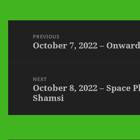
Post
navigation
PREVIOUS
October 7, 2022 – Onwar
Previous
post:
NEXT
October 8, 2022 – Space 
Next
Shamsi
post: