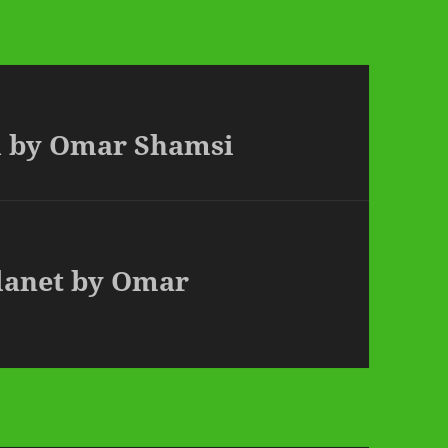
d by Omar Shamsi
Planet by Omar