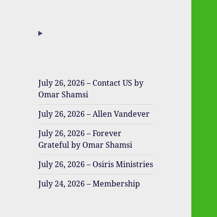
July 26, 2026 – Contact US by
Omar Shamsi
July 26, 2026 – Allen Vandever
July 26, 2026 – Forever
Grateful by Omar Shamsi
July 26, 2026 – Osiris Ministries
July 24, 2026 – Membership