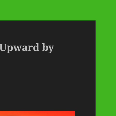
– Upward by