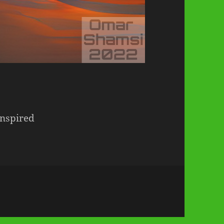
Inspired