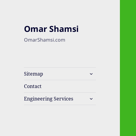
Omar Shamsi
OmarShamsi.com
expand
Sitemap
child
menu
Contact
expand
Engineering Services
child
menu