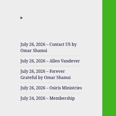
July 26, 2026 – Contact US by
Omar Shamsi
July 26, 2026 – Allen Vandever
July 26, 2026 – Forever
Grateful by Omar Shamsi
July 26, 2026 – Osiris Ministries
July 24, 2026 – Membership