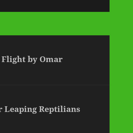
n Flight by Omar
r Leaping Reptilians