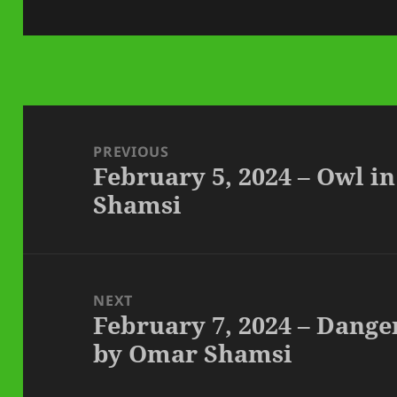
on
Post
navigation
PREVIOUS
February 5, 2024 – Owl i
Previous
Shamsi
post:
NEXT
February 7, 2024 – Dange
Next
by Omar Shamsi
post: