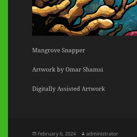
Mangrove Snapper
Artwork by Omar Shamsi
Digitally Assisted Artwork
Posted
Author
February 6, 2024
administrator