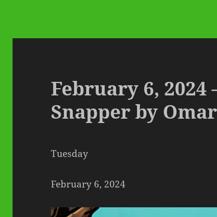
February 6, 2024
Snapper by Omar
Tuesday
February 6, 2024