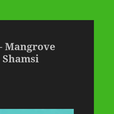
 – Mangrove
 Shamsi