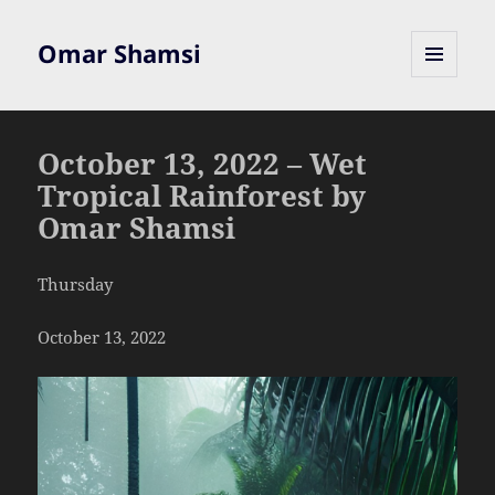
Omar Shamsi
MENU
AND
WIDGETS
October 13, 2022 – Wet
Tropical Rainforest by
Omar Shamsi
Thursday
October 13, 2022