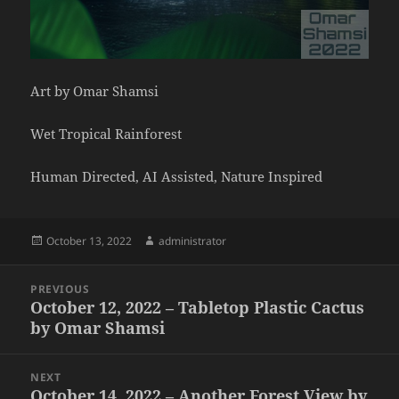
Art by Omar Shamsi
Wet Tropical Rainforest
Human Directed, AI Assisted, Nature Inspired
Posted
Author
October 13, 2022
administrator
on
Post
PREVIOUS
navigation
October 12, 2022 – Tabletop Plastic Cactus
Previous
by Omar Shamsi
post:
NEXT
October 14, 2022 – Another Forest View by
Next