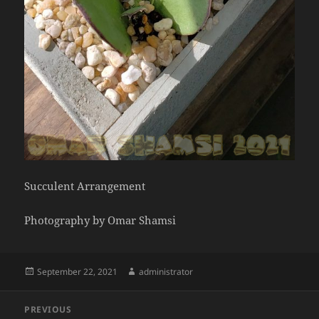
Succulent Arrangement
Photography by Omar Shamsi
Posted
Author
September 22, 2021
administrator
on
Post
PREVIOUS
navigation