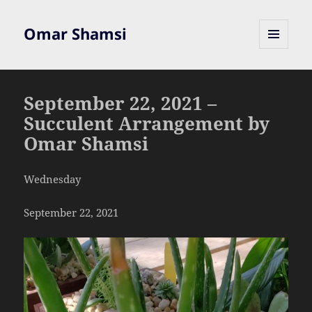
Omar Shamsi
MENU
AND
WIDGETS
September 22, 2021 –
Succulent Arrangement by
Omar Shamsi
Wednesday
September 22, 2021