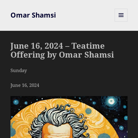
Omar Shamsi
MENU
AND
WIDGETS
June 16, 2024 – Teatime
Offering by Omar Shamsi
Sunday
June 16, 2024