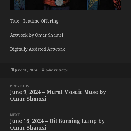
Title: Teatime Offering
Artwork by Omar Shamsi
Digitally Assisted Artwork
Posted
Author
June 16, 2024
administrator
on
Post
PREVIOUS
navigation
June 9, 2024 – Mural Mosaic Muse by
Previous
Omar Shamsi
post:
NEXT
June 16, 2024 – Oil Burning Lamp by
Next
Omar Shamsi
post: