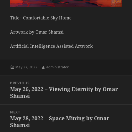
Title: Comfortable Sky Home
Artwork by Omar Shamsi
Artificial Intelligence Assisted Artwork
Posted
Author
May 27, 2022
administrator
on
Post
PREVIOUS
navigation
May 26, 2022 – Viewing Eternity by Omar
Previous
Shamsi
post:
NEXT
May 28, 2022 – Space Mining by Omar
Next
Shamsi
post: