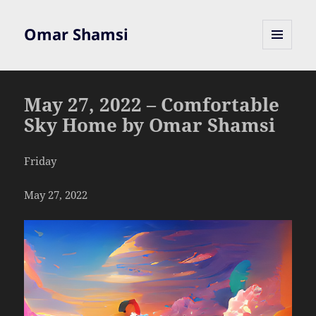
Omar Shamsi
MENU
AND
WIDGETS
May 27, 2022 – Comfortable
Sky Home by Omar Shamsi
Friday
May 27, 2022