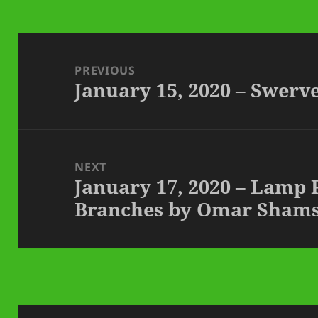
Post
navigation
PREVIOUS
January 15, 2020 – Swer
Previous
post:
NEXT
January 17, 2020 – Lamp
Next
Branches by Omar Shams
post: