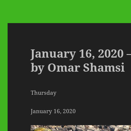
January 16, 2020 
by Omar Shamsi
Thursday
January 16, 2020