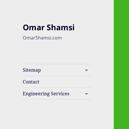
Omar Shamsi
OmarShamsi.com
expand
Sitemap
child
menu
Contact
expand
Engineering Services
child
menu