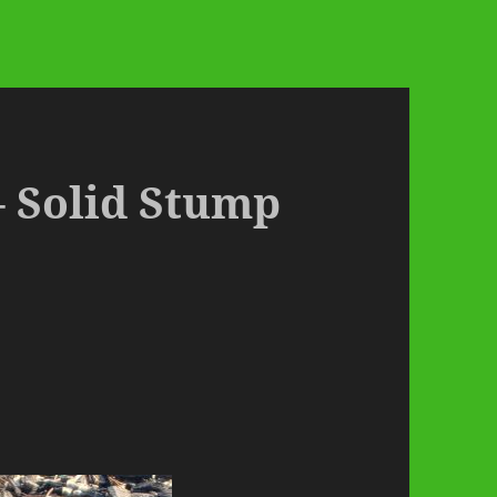
– Solid Stump