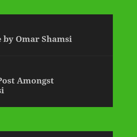
ve by Omar Shamsi
 Post Amongst
i