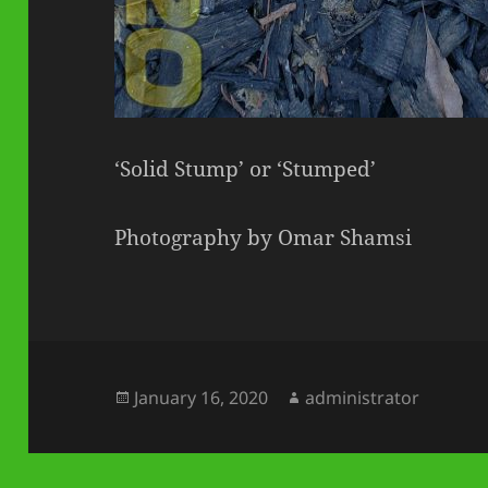
‘Solid Stump’ or ‘Stumped’
Photography by Omar Shamsi
Posted
Author
January 16, 2020
administrator
on