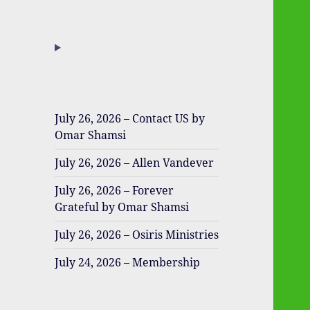
July 26, 2026 – Contact US by
Omar Shamsi
July 26, 2026 – Allen Vandever
July 26, 2026 – Forever
Grateful by Omar Shamsi
July 26, 2026 – Osiris Ministries
July 24, 2026 – Membership