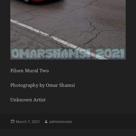
Pilsen Mural Two
Photography by Omar Shamsi
Unknown Artist
Posted
Author
March 7, 2021
administrator
on
Post