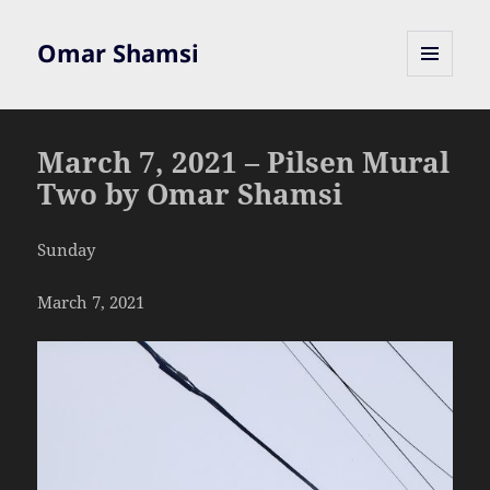
Omar Shamsi
MENU
AND
WIDGETS
March 7, 2021 – Pilsen Mural
Two by Omar Shamsi
Sunday
March 7, 2021