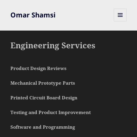
Omar Shamsi
MENU
AND
WIDGETS
Engineering Services
Product Design Reviews
Mechanical Prototype Parts
Printed Circuit Board Design
Testing and Product Improvement
Software and Programming