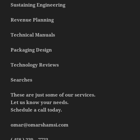
Sustaining Engineering
Revenue Planning
Technical Manuals
Packaging Design
Technology Reviews
Searches
These are just some of our services.
Let us know your needs.
Schedule a call today.
omar@omarshamsi.com
( 458 ) 239 – 7723