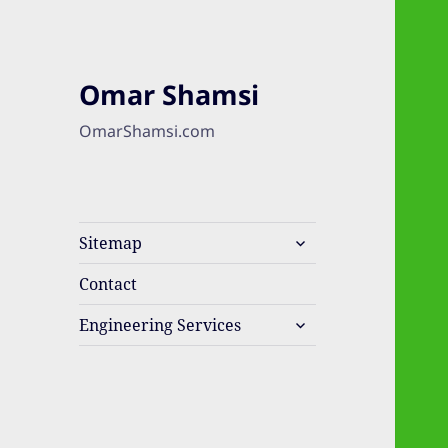
Omar Shamsi
OmarShamsi.com
expand
Sitemap
child
menu
Contact
expand
Engineering Services
child
menu