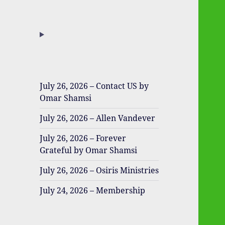
July 26, 2026 – Contact US by
Omar Shamsi
July 26, 2026 – Allen Vandever
July 26, 2026 – Forever
Grateful by Omar Shamsi
July 26, 2026 – Osiris Ministries
July 24, 2026 – Membership