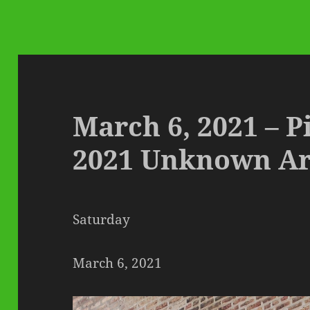
March 6, 2021 – P
2021 Unknown Ar
Saturday
March 6, 2021