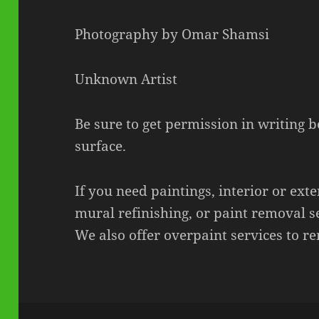
Photography by Omar Shamsi
Unknown Artist
Be sure to get permission in writing 
surface.
If you need paintings, interior or exte
mural refinishing, or paint removal s
We also offer overpaint services to re