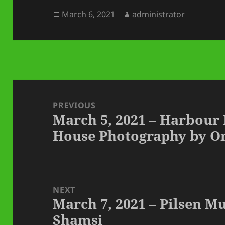
Posted
Author
March 6, 2021
administrator
on
Post
navigation
PREVIOUS
March 5, 2021 – Harbour
Previous
House Photography by O
post:
NEXT
March 7, 2021 – Pilsen 
Next
Shamsi
post: