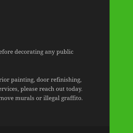
before decorating any public
rior painting, door refinishing,
ervices, please reach out today.
move murals or illegal graffito.