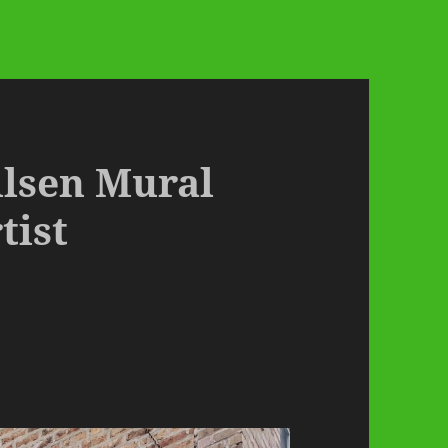
ilsen Mural
tist