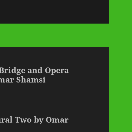
 Bridge and Opera
mar Shamsi
Mural Two by Omar