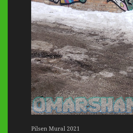
Pilsen Mural 2021