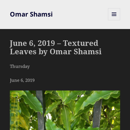
Omar Shamsi
MENU
AND
WIDGETS
June 6, 2019 – Textured
Leaves by Omar Shamsi
Thursday
June 6, 2019