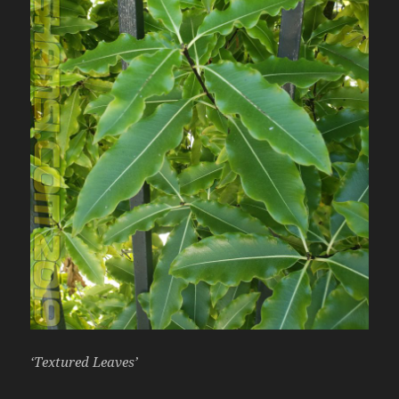
‘Textured Leaves’