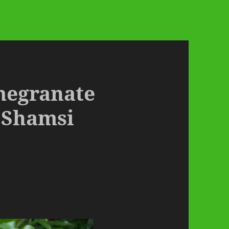
omegranate
 Shamsi