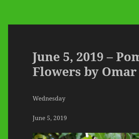
June 5, 2019 – P
Flowers by Omar
Wednesday
June 5, 2019