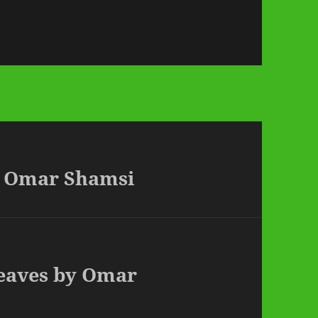
by Omar Shamsi
Leaves by Omar