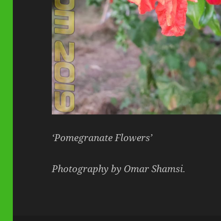
‘Pomegranate Flowers’
Photography by Omar Shamsi.