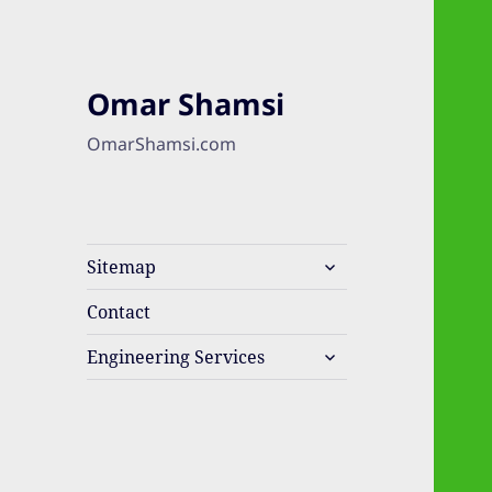
Omar Shamsi
OmarShamsi.com
expand
Sitemap
child
menu
Contact
expand
Engineering Services
child
menu