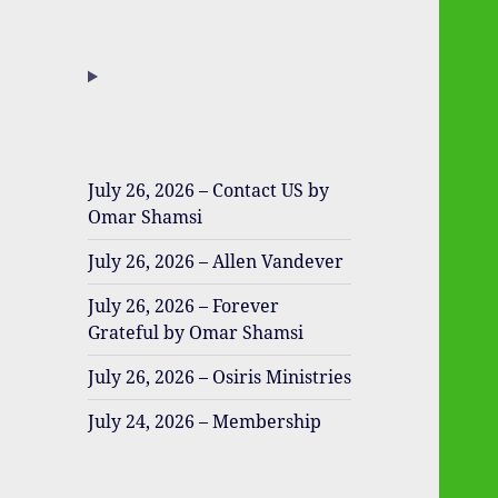
July 26, 2026 – Contact US by
Omar Shamsi
July 26, 2026 – Allen Vandever
July 26, 2026 – Forever
Grateful by Omar Shamsi
July 26, 2026 – Osiris Ministries
July 24, 2026 – Membership