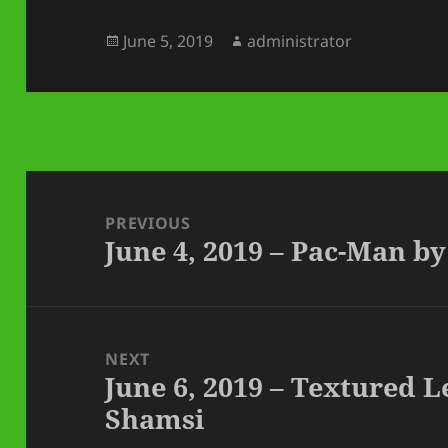
Posted
Author
June 5, 2019
administrator
on
Post
navigation
PREVIOUS
June 4, 2019 – Pac-Man 
Previous
post:
NEXT
June 6, 2019 – Textured 
Next
Shamsi
post: