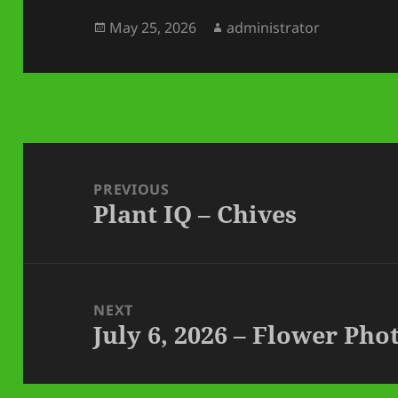
Posted
Author
May 25, 2026
administrator
on
Post
navigation
PREVIOUS
Plant IQ – Chives
Previous
post:
NEXT
July 6, 2026 – Flower Ph
Next
post: