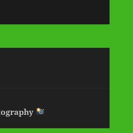
otography