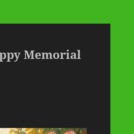
appy Memorial