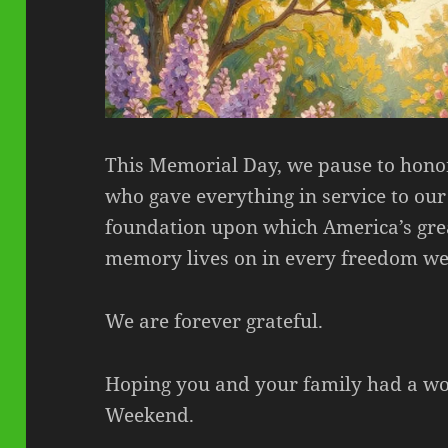
This Memorial Day, we pause to hon
who gave everything in service to our 
foundation upon which America’s grea
memory lives on in every freedom we
We are forever grateful.
Hoping you and your family had a w
Weekend.