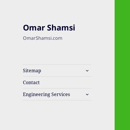
Omar Shamsi
OmarShamsi.com
expand
Sitemap
child
menu
Contact
expand
Engineering Services
child
menu