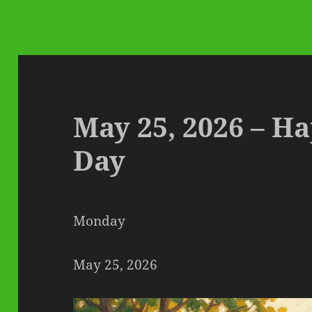
May 25, 2026 – H
Day
Monday
May 25, 2026