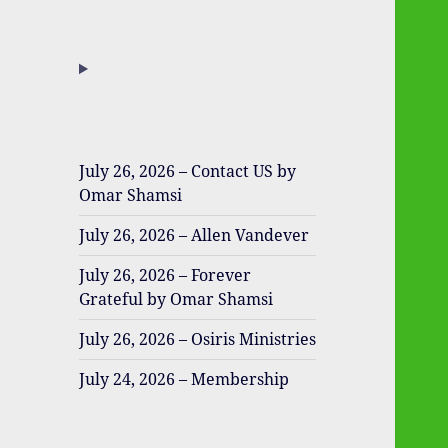
July 26, 2026 – Contact US by
Omar Shamsi
July 26, 2026 – Allen Vandever
July 26, 2026 – Forever
Grateful by Omar Shamsi
July 26, 2026 – Osiris Ministries
July 24, 2026 – Membership