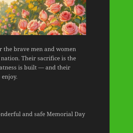
or the brave men and women
nation. Their sacrifice is the
tness is built — and their
 enjoy.
onderful and safe Memorial Day