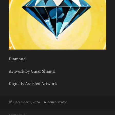
Diamond
Artwork by Omar Shamsi
Digitally Assisted Artwork
Posted
Author
December 1, 2024
administrator
on
Post