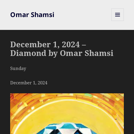
Omar Shamsi
MENU
AND
WIDGETS
December 1, 2024 –
Diamond by Omar Shamsi
Sunday
December 1, 2024