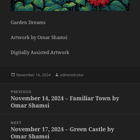
Garden Dreams
Artwork by Omar Shamsi
Digitally Assisted Artwork
Posted
Author
November 16, 2024
administrator
on
Post
PREVIOUS
navigation
November 14, 2024 – Familiar Town by
Previous
Omar Shamsi
post:
NEXT
November 17, 2024 – Green Castle by
Next
Omar Shamsi
post: