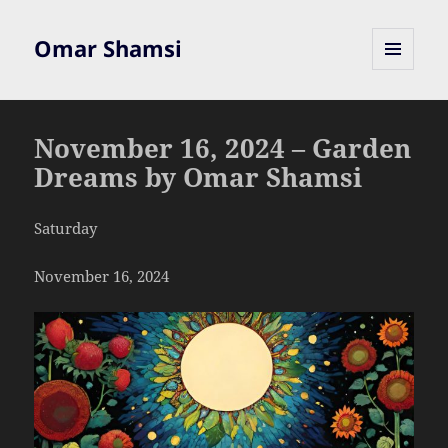
Omar Shamsi
MENU
AND
WIDGETS
November 16, 2024 – Garden
Dreams by Omar Shamsi
Saturday
November 16, 2024