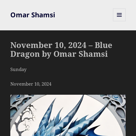
Omar Shamsi
MENU
AND
WIDGETS
November 10, 2024 – Blue
Dragon by Omar Shamsi
Sunday
November 10, 2024