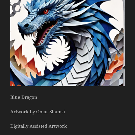
Blue Dragon
Artwork by Omar Shamsi
Digitally Assisted Artwork