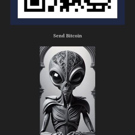
Send Bitcoin