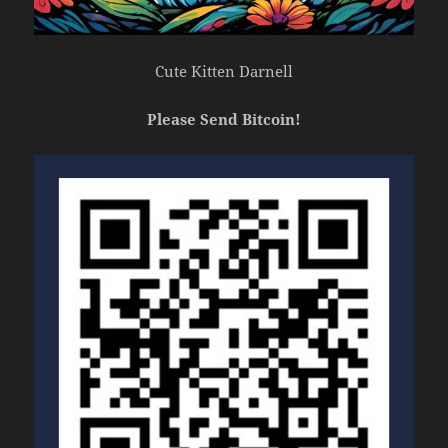
Cute Kitten Darnell
Please Send Bitcoin!