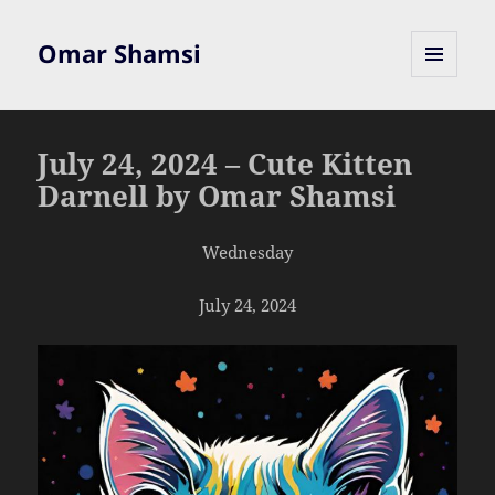
Omar Shamsi
MENU
AND
WIDGETS
July 24, 2024 – Cute Kitten
Darnell by Omar Shamsi
Wednesday
July 24, 2024