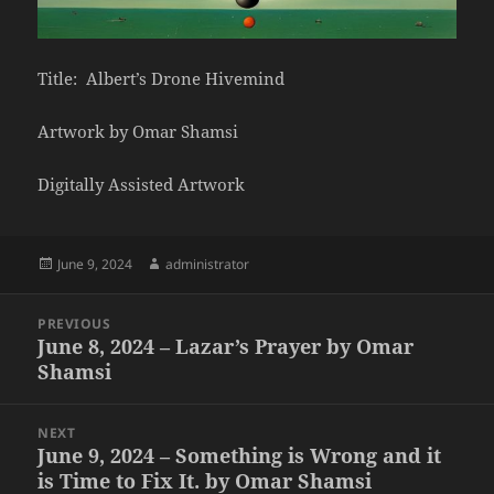
Title: Albert’s Drone Hivemind
Artwork by Omar Shamsi
Digitally Assisted Artwork
Posted
Author
June 9, 2024
administrator
on
Post
PREVIOUS
navigation
June 8, 2024 – Lazar’s Prayer by Omar
Previous
Shamsi
post:
NEXT
June 9, 2024 – Something is Wrong and it
Next
is Time to Fix It. by Omar Shamsi
post: