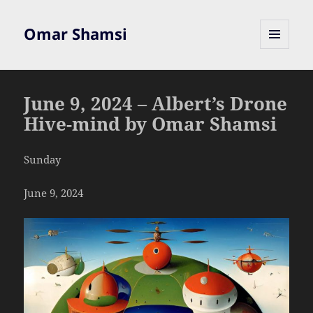
Omar Shamsi
MENU
AND
WIDGETS
June 9, 2024 – Albert’s Drone
Hive-mind by Omar Shamsi
Sunday
June 9, 2024