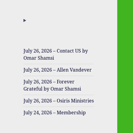
July 26, 2026 – Contact US by
Omar Shamsi
July 26, 2026 – Allen Vandever
July 26, 2026 – Forever
Grateful by Omar Shamsi
July 26, 2026 – Osiris Ministries
July 24, 2026 – Membership