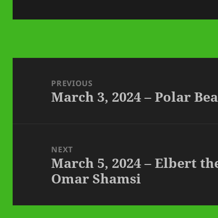
on
Post
navigation
PREVIOUS
March 3, 2024 – Polar B
Previous
post:
NEXT
March 5, 2024 – Elbert th
Next
Omar Shamsi
post: