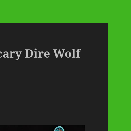
cary Dire Wolf