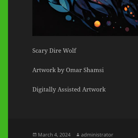
Scary Dire Wolf
Artwork by Omar Shamsi
Digitally Assisted Artwork
Posted
Author
March 4, 2024
administrator