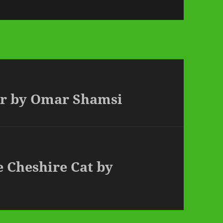
ear by Omar Shamsi
e Cheshire Cat by