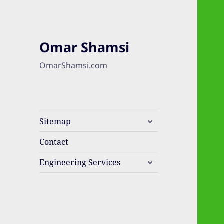
Omar Shamsi
OmarShamsi.com
expand
Sitemap
child
menu
Contact
expand
Engineering Services
child
menu