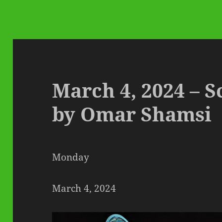
March 4, 2024 – S
by Omar Shamsi
Monday
March 4, 2024