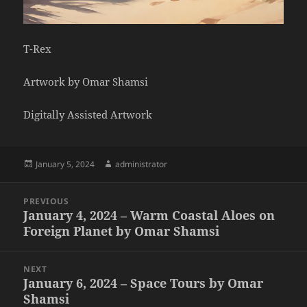
T-Rex
Artwork by Omar Shamsi
Digitally Assisted Artwork
Posted
Author
January 5, 2024
administrator
on
Post
PREVIOUS
navigation
January 4, 2024 – Warm Coastal Aloes on
Previous
Foreign Planet by Omar Shamsi
post:
NEXT
January 6, 2024 – Space Tours by Omar
Next
Shamsi
post: