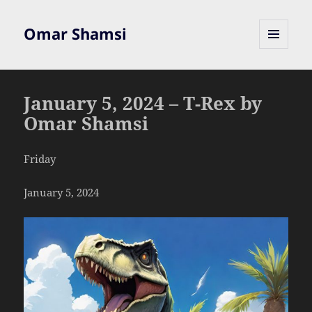
Omar Shamsi
MENU
AND
WIDGETS
January 5, 2024 – T-Rex by
Omar Shamsi
Friday
January 5, 2024