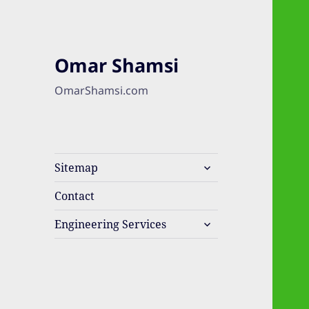
Omar Shamsi
OmarShamsi.com
expand
Sitemap
child
menu
Contact
expand
Engineering Services
child
menu