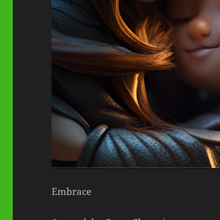
Embrace