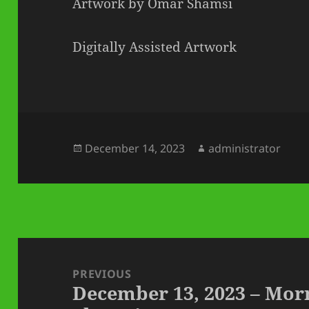
Artwork by Omar Shamsi
Digitally Assisted Artwork
Posted
Author
December 14, 2023
administrator
on
Post
navigation
PREVIOUS
December 13, 2023 – Mo
Previous