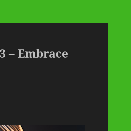
3 – Embrace