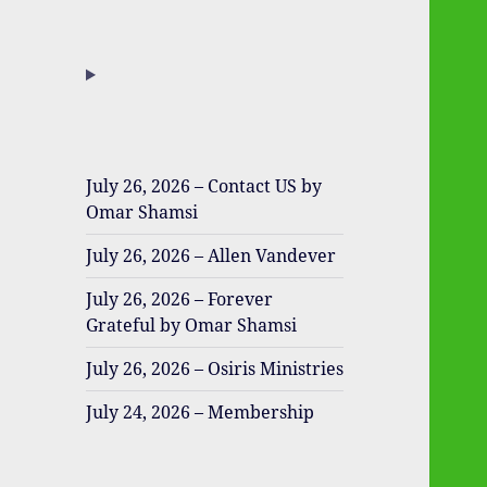
July 26, 2026 – Contact US by
Omar Shamsi
July 26, 2026 – Allen Vandever
July 26, 2026 – Forever
Grateful by Omar Shamsi
July 26, 2026 – Osiris Ministries
July 24, 2026 – Membership