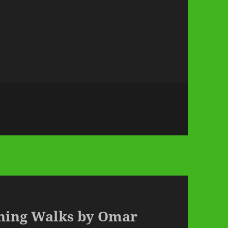
rning Walks by Omar