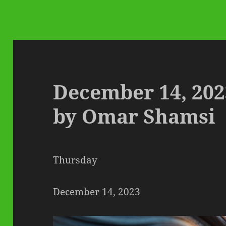
December 14, 202
by Omar Shamsi
Thursday
December 14, 2023