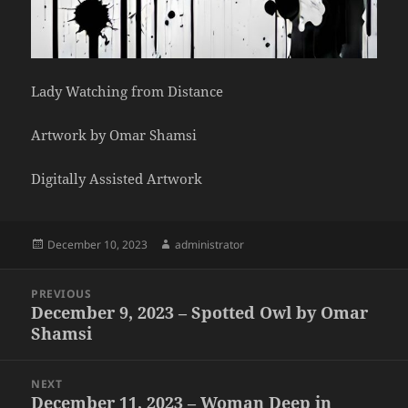
Lady Watching from Distance
Artwork by Omar Shamsi
Digitally Assisted Artwork
Posted
Author
December 10, 2023
administrator
on
Post
PREVIOUS
navigation
December 9, 2023 – Spotted Owl by Omar
Previous
Shamsi
post:
NEXT
December 11, 2023 – Woman Deep in
Next