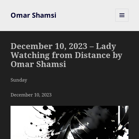
Omar Shamsi
MENU
AND
WIDGETS
December 10, 2023 – Lady
Watching from Distance by
Omar Shamsi
Sunday
December 10, 2023