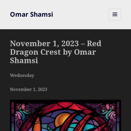
Omar Shamsi
MENU
AND
WIDGETS
November 1, 2023 – Red
Dragon Crest by Omar
Shamsi
Wednesday
November 1, 2023