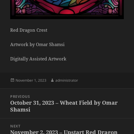
Red Dragon Crest
Artwork by Omar Shamsi
Digitally Assisted Artwork
Posted
Author
November 1, 2023
administrator
on
Post
PREVIOUS
navigation
October 31, 2023 – Wheat Field by Omar
Previous
Shamsi
post:
NEXT
November 2, 2023 – Upstart Red Dragon
Next