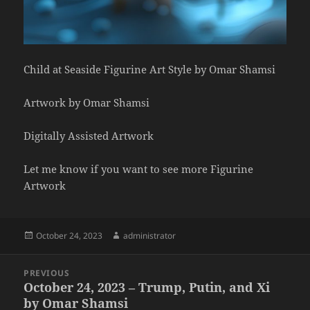
Child at Seaside Figurine Art Style by Omar Shamsi
Artwork by Omar Shamsi
Digitally Assisted Artwork
Let me know if you want to see more Figurine
Artwork
Posted
Author
October 24, 2023
administrator
on
Post
PREVIOUS
navigation
October 24, 2023 – Trump, Putin, and Xi
Previous
by Omar Shamsi
post: