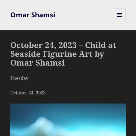
Omar Shamsi
MENU
AND
WIDGETS
October 24, 2023 – Child at
Seaside Figurine Art by
Omar Shamsi
Tuesday
October 24, 2023