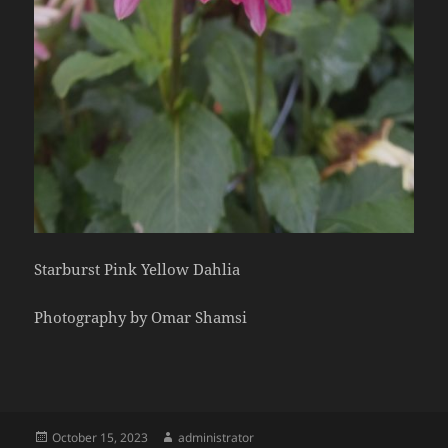
Starburst Pink Yellow Dahlia
Photography by Omar Shamsi
Posted
Author
October 15, 2023
administrator