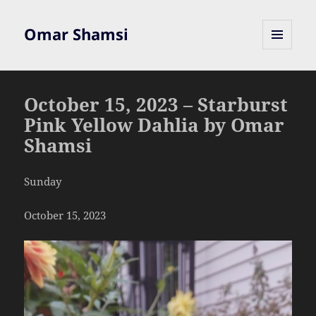
Omar Shamsi
MENU
AND
WIDGETS
October 15, 2023 – Starburst
Pink Yellow Dahlia by Omar
Shamsi
Sunday
October 15, 2023