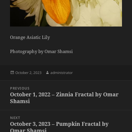
Orange Asiatic Lily
Photography by Omar Shamsi
Posted
Author
October 2, 2023
administrator
on
Post
PREVIOUS
navigation
October 1, 2022 – Zinnia Fractal by Omar
Previous
Shamsi
post:
NEXT
October 3, 2023 – Pumpkin Fractal by
Next
Omar Shamsi
post: