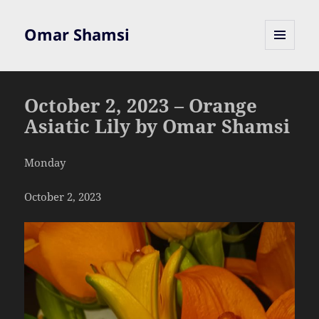
Omar Shamsi
MENU
AND
WIDGETS
October 2, 2023 – Orange
Asiatic Lily by Omar Shamsi
Monday
October 2, 2023