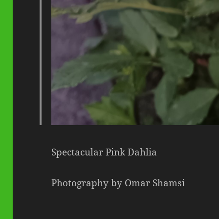
Spectacular Pink Dahlia
Photography by Omar Shamsi