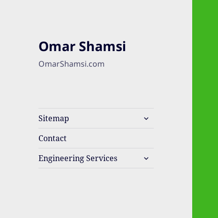
Omar Shamsi
OmarShamsi.com
expand
Sitemap
child
menu
Contact
expand
Engineering Services
child
menu