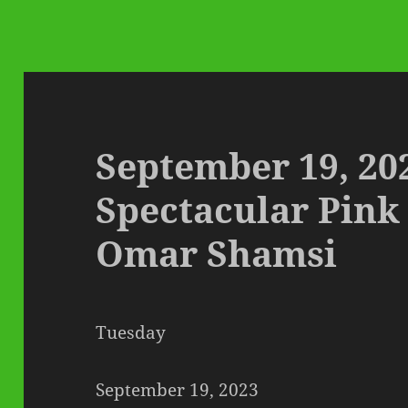
September 19, 20
Spectacular Pink
Omar Shamsi
Tuesday
September 19, 2023