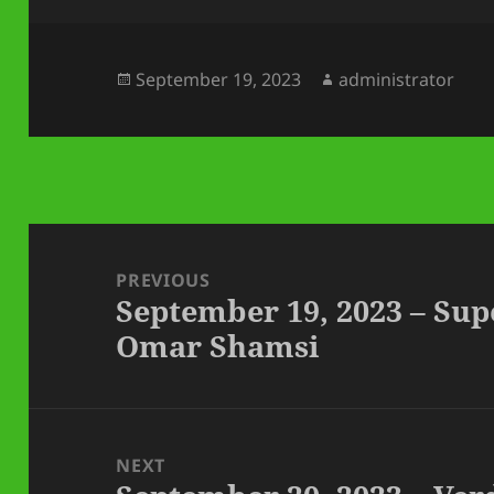
Posted
Author
September 19, 2023
administrator
on
Post
navigation
PREVIOUS
September 19, 2023 – Sup
Previous
Omar Shamsi
post:
NEXT