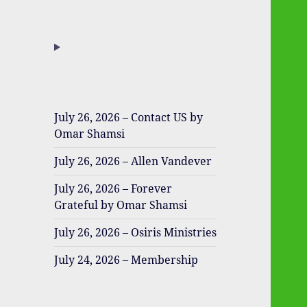
July 26, 2026 – Contact US by
Omar Shamsi
July 26, 2026 – Allen Vandever
July 26, 2026 – Forever
Grateful by Omar Shamsi
July 26, 2026 – Osiris Ministries
July 24, 2026 – Membership