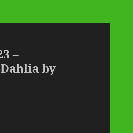
23 –
 Dahlia by