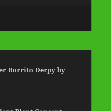
er Burrito Derpy by