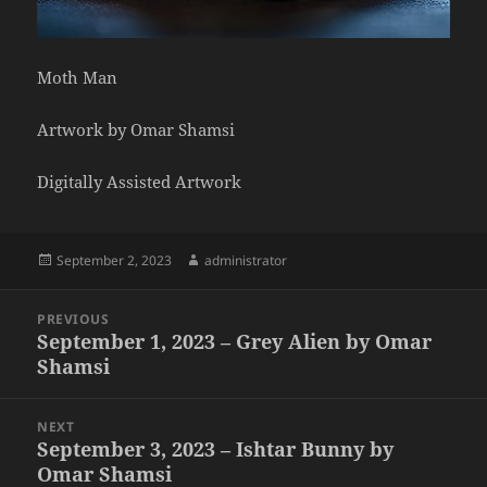
Moth Man
Artwork by Omar Shamsi
Digitally Assisted Artwork
Posted
Author
September 2, 2023
administrator
on
Post
PREVIOUS
navigation
September 1, 2023 – Grey Alien by Omar
Previous
Shamsi
post:
NEXT
September 3, 2023 – Ishtar Bunny by
Next
Omar Shamsi
post: