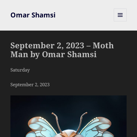
Omar Shamsi
MENU
AND
WIDGETS
September 2, 2023 – Moth
Man by Omar Shamsi
Saturday
September 2, 2023