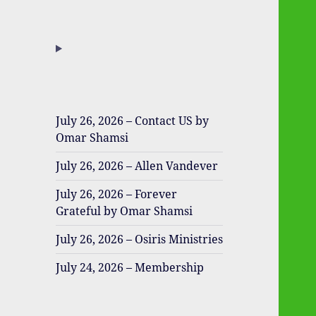
July 26, 2026 – Contact US by
Omar Shamsi
July 26, 2026 – Allen Vandever
July 26, 2026 – Forever
Grateful by Omar Shamsi
July 26, 2026 – Osiris Ministries
July 24, 2026 – Membership