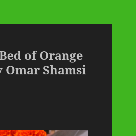
 Bed of Orange
y Omar Shamsi