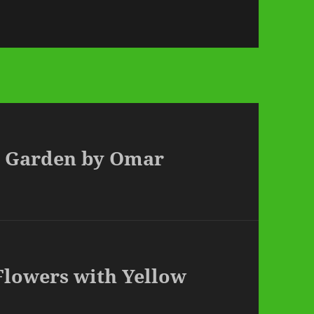
ed Garden by Omar
 Flowers with Yellow