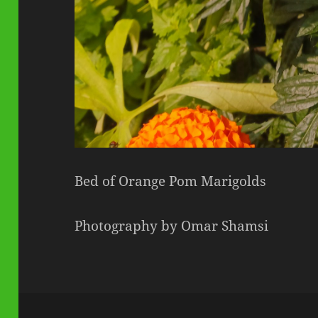
Bed of Orange Pom Marigolds
Photography by Omar Shamsi