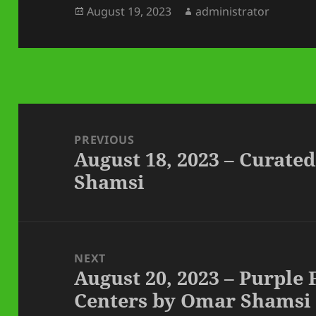
Posted
Author
August 19, 2023
administrator
on
Post
navigation
PREVIOUS
August 18, 2023 – Curat
Previous
Shamsi
post:
NEXT
August 20, 2023 – Purple
Next
Centers by Omar Shamsi
post: