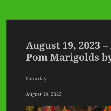
August 19, 2023 –
Pom Marigolds b
Saturday
August 19, 2023