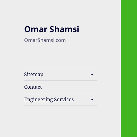
Omar Shamsi
OmarShamsi.com
expand
Sitemap
child
menu
Contact
expand
Engineering Services
child
menu