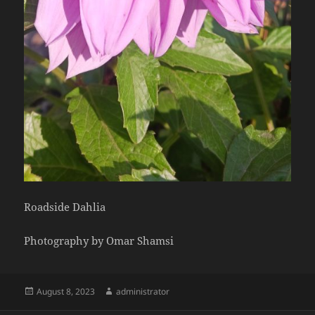
Roadside Dahlia
Photography by Omar Shamsi
Posted
Author
August 8, 2023
administrator
on