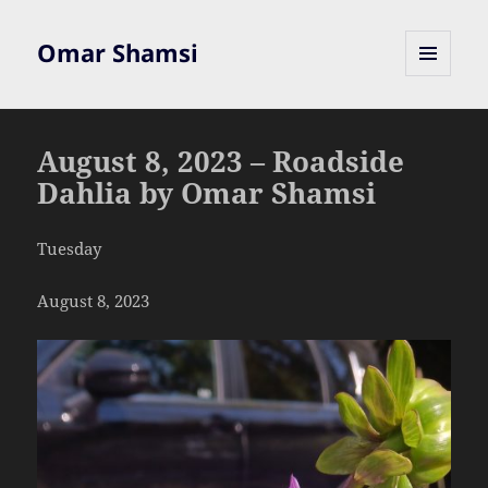
Omar Shamsi
MENU
AND
WIDGETS
August 8, 2023 – Roadside
Dahlia by Omar Shamsi
Tuesday
August 8, 2023