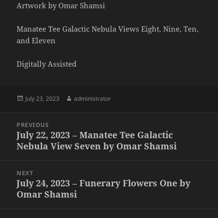
Artwork by Omar Shamsi
Manatee Tee Galactic Nebula Views Eight, Nine, Ten,
and Eleven
Digitally Assisted
Posted
Author
July 23, 2023
administrator
on
Post
PREVIOUS
navigation
July 22, 2023 – Manatee Tee Galactic
Previous
Nebula View Seven by Omar Shamsi
post:
NEXT
July 24, 2023 – Funerary Flowers One by
Next
Omar Shamsi
post: