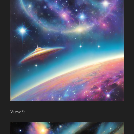
View 9