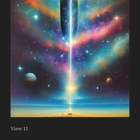
View 11