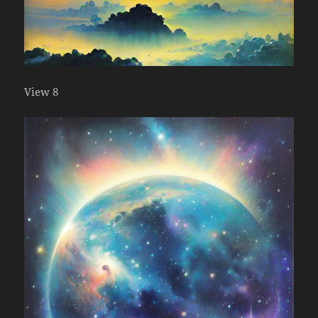
View 8