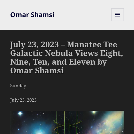
Omar Shamsi
MENU
AND
WIDGETS
July 23, 2023 – Manatee Tee
Galactic Nebula Views Eight,
Nine, Ten, and Eleven by
Omar Shamsi
Sunday
July 23, 2023