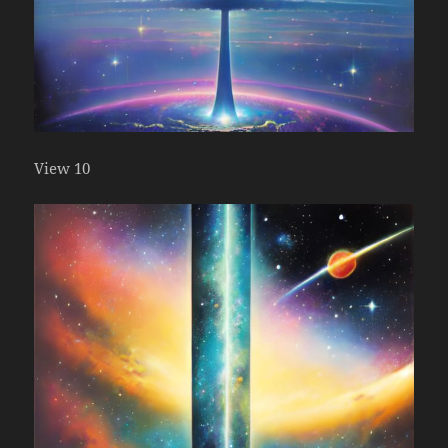
View 10