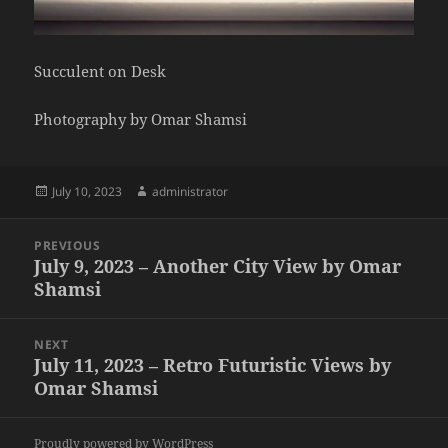
Succulent on Desk
Photography by Omar Shamsi
Posted
Author
July 10, 2023
administrator
on
Post
PREVIOUS
navigation
July 9, 2023 – Another City View by Omar
Previous
Shamsi
post:
NEXT
July 11, 2023 – Retro Futuristic Views by
Next
Omar Shamsi
post:
Proudly powered by WordPress