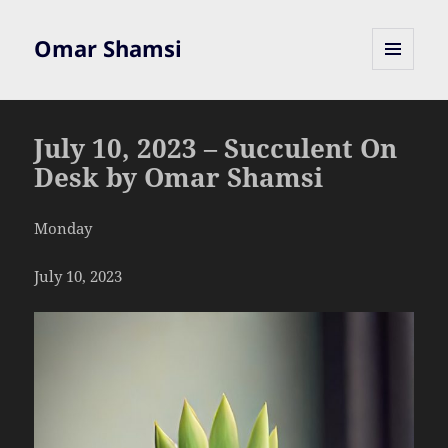
Omar Shamsi
MENU
AND
WIDGETS
July 10, 2023 – Succulent On
Desk by Omar Shamsi
Monday
July 10, 2023