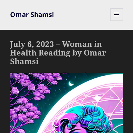
Omar Shamsi
MENU
AND
WIDGETS
July 6, 2023 – Woman in
Health Reading by Omar
Shamsi