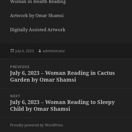
Woman in Health Reading
Artwork by Omar Shamsi
Digitally Assisted Artwork
Posted
Author
July 6, 2023
administrator
on
Post
PREVIOUS
navigation
July 6, 2023 – Woman Reading in Cactus
Previous
Garden by Omar Shamsi
post:
NEXT
July 6, 2023 – Woman Reading to Sleepy
Next
Child by Omar Shamsi
post:
Proudly powered by WordPress