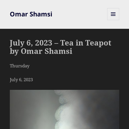
Omar Shamsi
MENU
AND
WIDGETS
July 6, 2023 – Tea in Teapot
by Omar Shamsi
Thursday
July 6, 2023