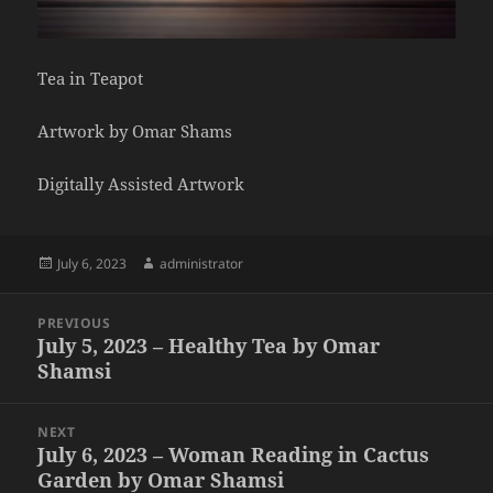
Tea in Teapot
Artwork by Omar Shams
Digitally Assisted Artwork
Posted
Author
July 6, 2023
administrator
on
Post
PREVIOUS
navigation
July 5, 2023 – Healthy Tea by Omar
Previous
Shamsi
post:
NEXT
July 6, 2023 – Woman Reading in Cactus
Next
Garden by Omar Shamsi
post: