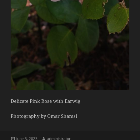
Delicate Pink Rose with Earwig
Photography by Omar Shamsi
Posted
Author
June 5, 2023
administrator