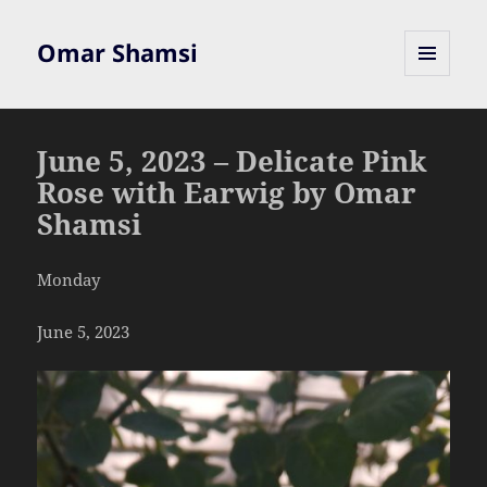
Omar Shamsi
MENU
AND
WIDGETS
June 5, 2023 – Delicate Pink
Rose with Earwig by Omar
Shamsi
Monday
June 5, 2023