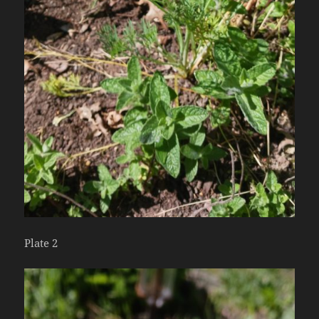
Plate 2