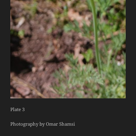
Plate 3
Photography by Omar Shamsi