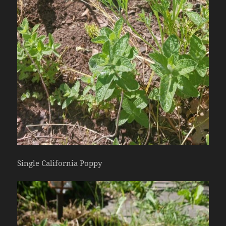
Single California Poppy