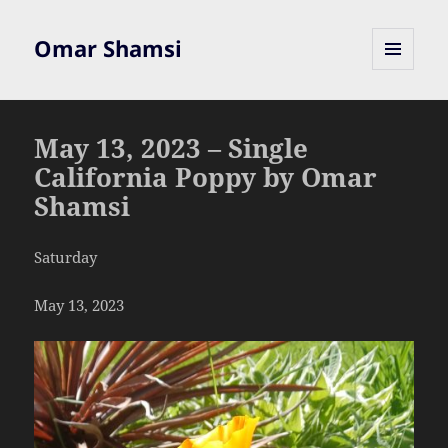
Omar Shamsi
MENU
AND
WIDGETS
May 13, 2023 – Single
California Poppy by Omar
Shamsi
Saturday
May 13, 2023