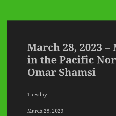
March 28, 2023 –
in the Pacific No
Omar Shamsi
Tuesday
March 28, 2023