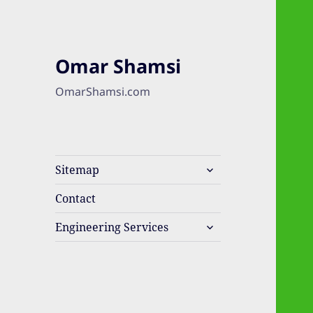
Omar Shamsi
OmarShamsi.com
expand
Sitemap
child
menu
Contact
expand
Engineering Services
child
menu