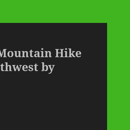
 Mountain Hike
rthwest by