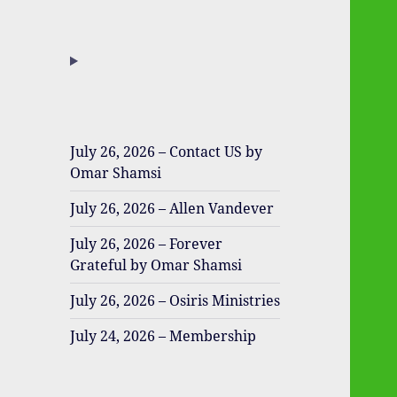
July 26, 2026 – Contact US by
Omar Shamsi
July 26, 2026 – Allen Vandever
July 26, 2026 – Forever
Grateful by Omar Shamsi
July 26, 2026 – Osiris Ministries
July 24, 2026 – Membership