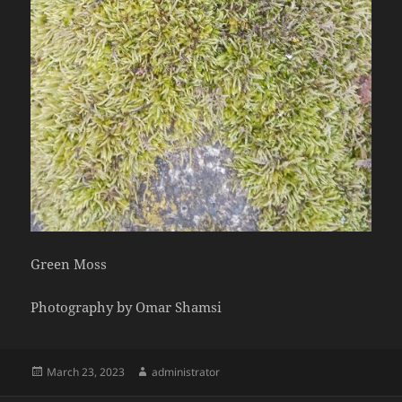
Green Moss
Photography by Omar Shamsi
Posted
Author
March 23, 2023
administrator
on