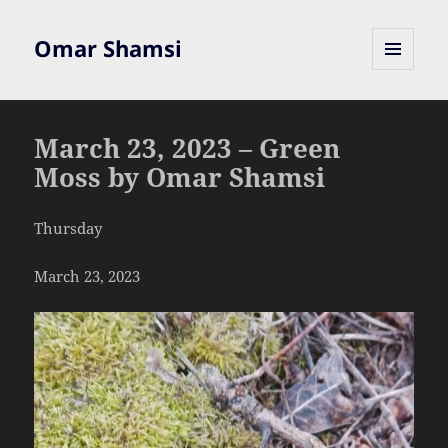
Omar Shamsi
MENU
AND
WIDGETS
March 23, 2023 – Green
Moss by Omar Shamsi
Thursday
March 23, 2023