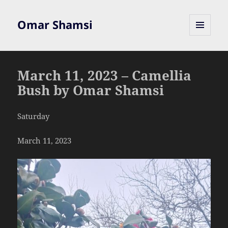
Omar Shamsi
MENU
AND
WIDGETS
March 11, 2023 – Camellia
Bush by Omar Shamsi
Saturday
March 11, 2023