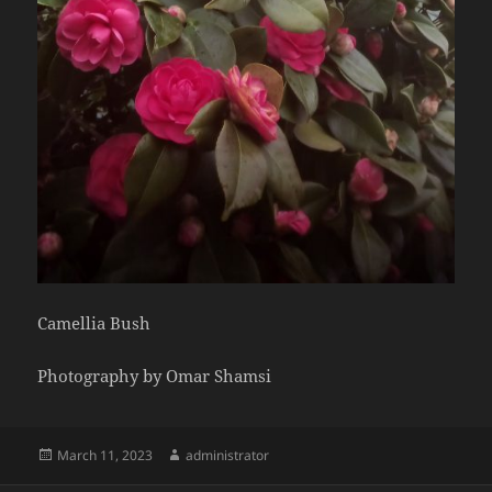
Camellia Bush
Photography by Omar Shamsi
Posted
Author
March 11, 2023
administrator
on