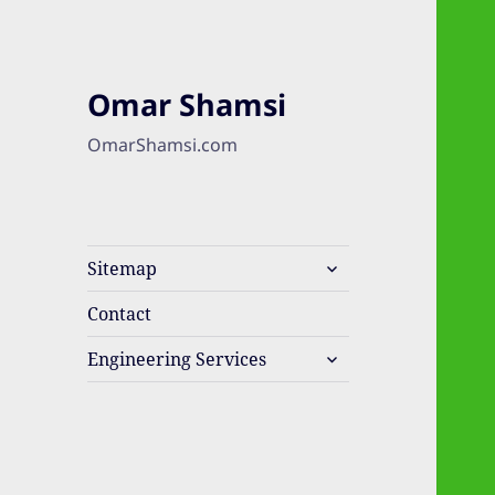
Omar Shamsi
OmarShamsi.com
expand
Sitemap
child
menu
Contact
expand
Engineering Services
child
menu