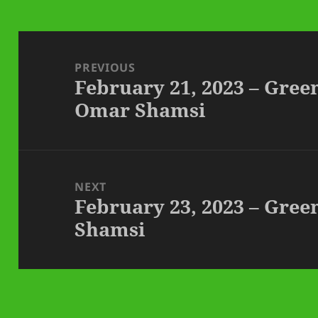
Post
navigation
PREVIOUS
February 21, 2023 – Gre
Previous
Omar Shamsi
post:
NEXT
February 23, 2023 – Gre
Next
Shamsi
post: