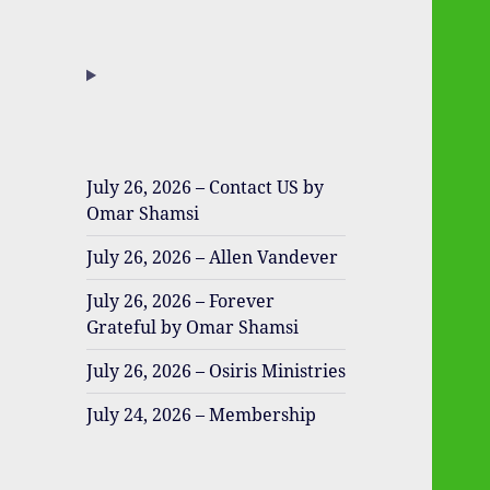
July 26, 2026 – Contact US by
Omar Shamsi
July 26, 2026 – Allen Vandever
July 26, 2026 – Forever
Grateful by Omar Shamsi
July 26, 2026 – Osiris Ministries
July 24, 2026 – Membership