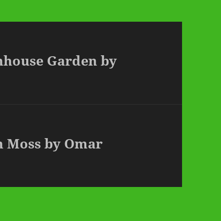
enhouse Garden by
en Moss by Omar