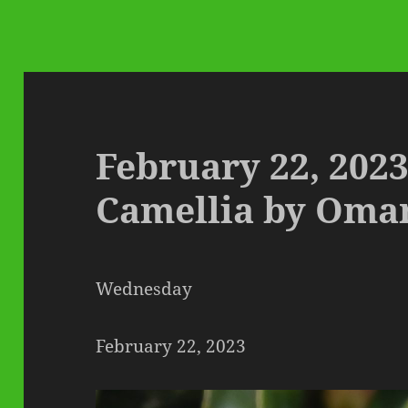
February 22, 2023
Camellia by Oma
Wednesday
February 22, 2023