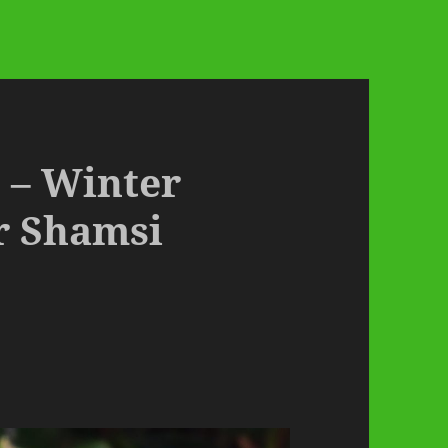
 – Winter
r Shamsi