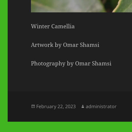
Winter Camellia
Artwork by Omar Shamsi
Photography by Omar Shamsi
Posted
Author
February 22, 2023
administrator
on