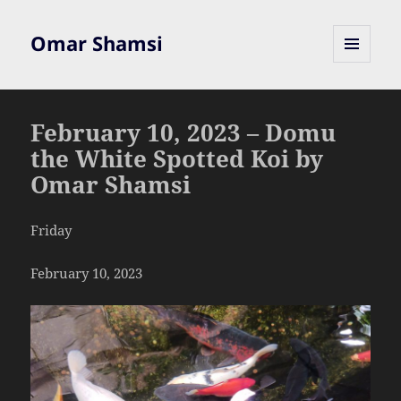
Omar Shamsi
MENU
AND
WIDGETS
February 10, 2023 – Domu
the White Spotted Koi by
Omar Shamsi
Friday
February 10, 2023