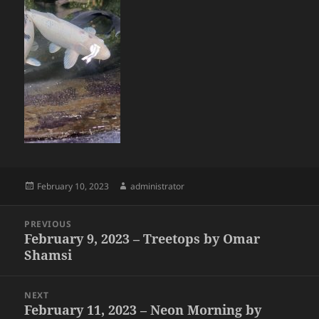
Posted
Author
February 10, 2023
administrator
on
Post
PREVIOUS
navigation
February 9, 2023 – Treetops by Omar
Previous
Shamsi
post:
NEXT
February 11, 2023 – Neon Morning by
Next