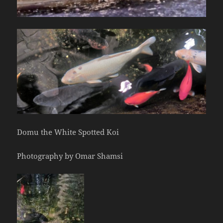
Domu the White Spotted Koi
Photography by Omar Shamsi